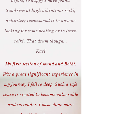
before, so happy I have found
Sandrine at high vibrations reiki,
definitely recommend it to anyone
looking for some healing or to learn
reiki. That drum though...
Karl
My first session of sound and Reiki.
Was a great significant experience in
my journey I fell so deep. Such a safe
space is created to become vulnerable
and surrender. I have done more