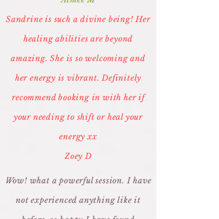
Sandrine is such a divine being! Her
healing abilities are beyond
amazing. She is so welcoming and
her energy is vibrant. Definitely
recommend booking in with her if
your needing to shift or heal your
energy xx
Zoey D
Wow! what a powerful session. I have
not experienced anything like it