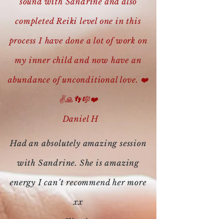
sound with Sandrine and also
completed Reiki level one in this
process I have done a lot of work on
my inner child and now have an
abundance of unconditional love. ❤️
✌️🙏👣🎼❤️
Daniel H
Had an absolutely amazing session
with Sandrine. She is amazing
energy I can’t recommend her more
xx