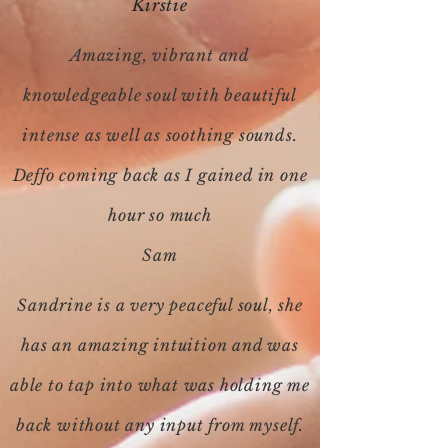
Kirstie
Amazing, vibrant and
knowledgeable soul with beautiful
intense as well as soothing sounds.
Deffo coming back as I gained in one
hour so much
Sam
Sandrine is a very peaceful soul, she
has an amazing intuition and was
able to tap into what was holding me
back without any input from myself.