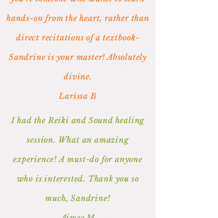
hands-on from the heart, rather than
direct recitations of a textbook-
Sandrine is your master! Absolutely
divine.
Larissa B
I had the Reiki and Sound healing
session. What an amazing
experience! A must-do for anyone
who is interested. Thank you so
much, Sandrine!
Aimee M