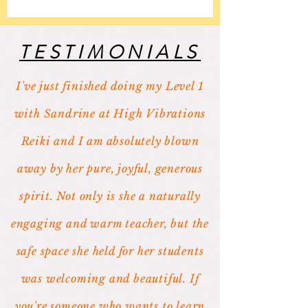
TESTIMONIALS
I've just finished doing my Level 1
with Sandrine at High Vibrations
Reiki and I am absolutely blown
away by her pure, joyful, generous
spirit. Not only is she a naturally
engaging and warm teacher, but the
safe space she held for her students
was welcoming and beautiful. If
you're someone who wants to learn