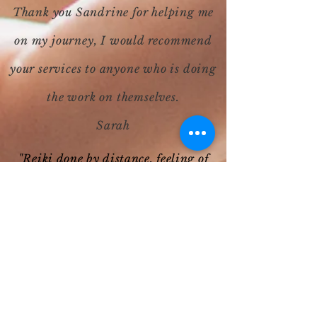
Thank you Sandrine for helping me
on my journey, I would recommend
your services to anyone who is doing
the work on themselves.
Sarah
"Reiki done by distance, feeling of
well being at the time of the session
and especially after, lots of positive
feelings. To renew soon!!"
Emilie A
"I have just had my first session