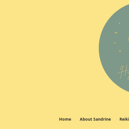
Home
About Sandrine
Reik