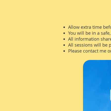
Allow extra time befo
You will be in a saf
All information share
All sessions will be 
Please contact me o