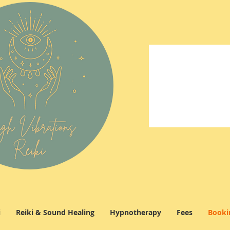
i
Reiki & Sound Healing
Hypnotherapy
Fees
Booki