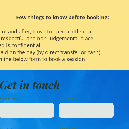
Few things to know before booking:
re and after, I love to have a little chat
e, respectful and non-judgemental place
d is confidential
paid on the day (by direct transfer or cash)
n the below form to book a session
Get in touch
First Name
Last Name
Message