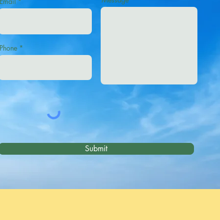
Email
Phone
Submit