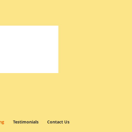
ng
Testimonials
Contact Us