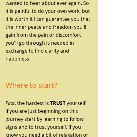
wanted to hear about ever again. So 
it is painful to do your own work, but 
it is worth it I can guarantee you that 
the inner peace and freedom you'll 
gain from the pain or discomfort 
you'll go through is needed in 
exchange to find clarity and 
happiness.
Where to start?
First
, the hardest is 
TRUST
 yourself!
If you are just beginning on this 
journey start by learning to follow 
signs and to trust yourself. If you 
know you need a bit of relaxation or 