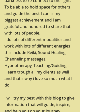
darkness to re-connect to the light. 
To be able to hold space for others 
and guide the best I can is my 
biggest achievement and I am 
grateful and honored to share that 
with lots of people.
I do lots of different modalities and 
work with lots of different energies 
this include Reiki, Sound Healing, 
Channeling messages, 
Hypnotherapy, Teaching/Guiding...
I learn trough all my clients as well 
and that's why i love so much what I 
do. 
I will try my best with this blog to give 
information that will guide, inspire, 
and help you on your journey.