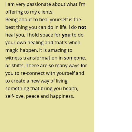
I am very passionate about what I'm 
offering to my clients. 
Being about to heal yourself is the 
best thing you can do in life. I do 
not 
heal you, I hold space for 
you
 to do 
your own healing and that's when 
magic happen. It is amazing to 
witness transformation in someone, 
or shifts. There are so many ways for 
you to re-connect with yourself and 
to create a new way of living, 
something that bring you health,  
self-love, peace and happiness. 