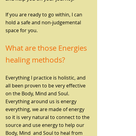
If you are ready to go within, I can 
hold a safe and non-judgemental 
space for you. 
What are those Energies 
healing methods?
Everything I practice is holistic, and 
all been proven to be very effective 
on the Body, Mind and Soul. 
Everything around us is energy 
everything, we are made of energy 
so it is very natural to connect to the 
source and use energy to help our 
Body, Mind  and Soul to heal from 