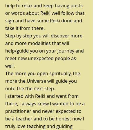
help to relax and keep having posts 
or words about Reiki well follow that 
sign and have some Reiki done and 
take it from there.
Step by step you will discover more 
and more modalities that will 
help/guide you on your journey and 
meet new unexpected people as 
well. 
The more you open spiritually, the 
more the Universe will guide you 
onto the the next step.
I started with Reiki and went from 
there, I always knew I wanted to be a 
practitioner and never expected to 
be a teacher and to be honest now I 
truly love teaching and guiding 