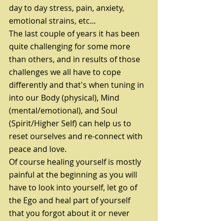
day to day stress, pain, anxiety, 
emotional strains, etc...
The last couple of years it has been 
quite challenging for some more 
than others, and in results of those 
challenges we all have to cope 
differently and that's when tuning in 
into our Body (physical), Mind 
(mental/emotional), and Soul 
(Spirit/Higher Self) can help us to 
reset ourselves and re-connect with 
peace and love.
Of course healing yourself is mostly 
painful at the beginning as you will 
have to look into yourself, let go of 
the Ego and heal part of yourself 
that you forgot about it or never 