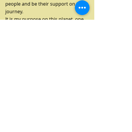
people and be their support on their 
journey. 
It is my purpose on this planet, one 
of them anyway. I LOVE what I do!
Second
, learn to tune in to your body 
and what you need and make time 
for you! You need it!
It is very hard to take time for 
yourself and it is necessary on your 
journey, listen to your Body, Mind 
and Soul. It is so important. You ARE 
Important. You Deserve time. You 
deserve Love. Give it to yourself. Life 
is beautiful and healing yourself is 
the best gift you can give yourself.