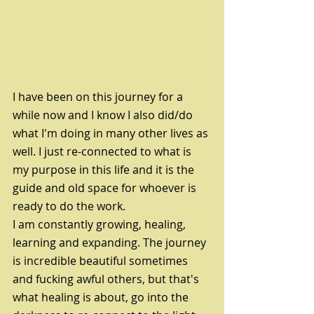
I have been on this journey for a 
while now and I know I also did/do 
what I'm doing in many other lives as 
well. I just re-connected to what is 
my purpose in this life and it is the 
guide and old space for whoever is 
ready to do the work. 
I am constantly growing, healing, 
learning and expanding. The journey 
is incredible beautiful sometimes 
and fucking awful others, but that's 
what healing is about, go into the 