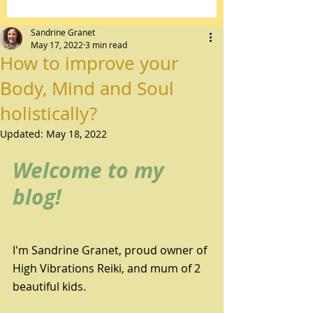
Sandrine Granet
May 17, 2022
3 min read
How to improve your
Body, Mind and Soul
holistically?
Updated:
May 18, 2022
Welcome to my 
blog!
I'm Sandrine Granet, proud owner of 
High Vibrations Reiki, and mum of 2 
beautiful kids.